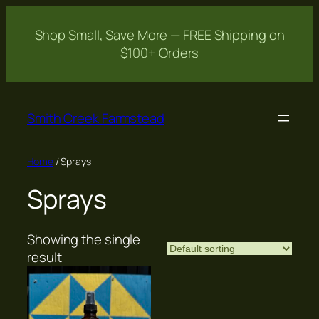
Shop Small, Save More — FREE Shipping on
$100+ Orders
Skip
to
Smith Creek Farmstead
content
Home
/ Sprays
Sprays
Showing the single
result