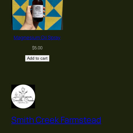
Magnesium Oil Spray
$
5.00
Add to cart
Smith Creek Farmstead