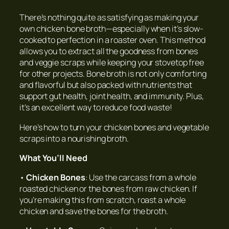
There’s nothing quite as satisfying as making your
own chicken bone broth—especially when it’s slow-
cooked to perfection in a roaster oven. This method
allows you to extract all the goodness from bones
and veggie scraps while keeping your stovetop free
for other projects. Bone broth is not only comforting
and flavorful but also packed with nutrients that
support gut health, joint health, and immunity. Plus,
it’s an excellent way to reduce food waste!
Here’s how to turn your chicken bones and vegetable
scraps into a nourishing broth.
What You’ll Need
•
Chicken Bones
: Use the carcass from a whole
roasted chicken or the bones from raw chicken. If
you’re making this from scratch, roast a whole
chicken and save the bones for the broth.