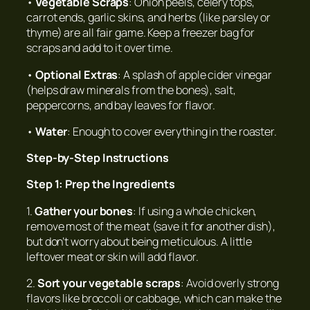
•
Vegetable Scraps
: Onion peels, celery tops,
carrot ends, garlic skins, and herbs (like parsley or
thyme) are all fair game. Keep a freezer bag for
scraps and add to it over time.
•
Optional Extras
: A splash of apple cider vinegar
(helps draw minerals from the bones), salt,
peppercorns, and bay leaves for flavor.
•
Water
: Enough to cover everything in the roaster.
Step-by-Step Instructions
Step 1: Prep the Ingredients
1.
Gather your bones
: If using a whole chicken,
remove most of the meat (save it for another dish),
but don’t worry about being meticulous. A little
leftover meat or skin will add flavor.
2.
Sort your vegetable scraps
: Avoid overly strong
flavors like broccoli or cabbage, which can make the