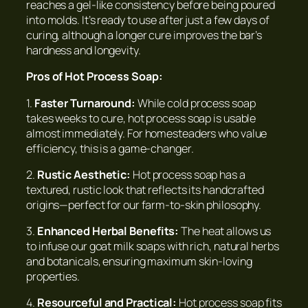
reaches a gel-like consistency before being poured
into molds. It’s ready to use after just a few days of
curing, although a longer cure improves the bar’s
hardness and longevity.
Pros of Hot Process Soap:
1.
Faster Turnaround:
While cold process soap
takes weeks to cure, hot process soap is usable
almost immediately. For homesteaders who value
efficiency, this is a game-changer.
2.
Rustic Aesthetic:
Hot process soap has a
textured, rustic look that reflects its handcrafted
origins—perfect for our farm-to-skin philosophy.
3.
Enhanced Herbal Benefits:
The heat allows us
to infuse our goat milk soaps with rich, natural herbs
and botanicals, ensuring maximum skin-loving
properties.
4.
Resourceful and Practical:
Hot process soap fits