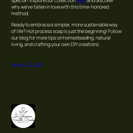
special? Explore our collection
here
and discover
why we’ve fallen in love with this time-honored
method.
Ready to embrace a simpler, more sustainable way
of life? Hot process soap is just the beginning! Follow
our blog for more tips on homesteading, natural
living, and crafting your own DIY creations.
January 22, 2025