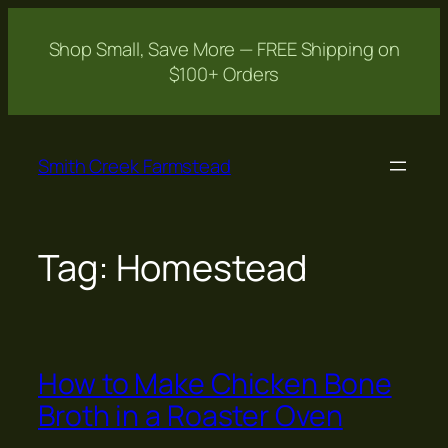
Shop Small, Save More — FREE Shipping on
$100+ Orders
Skip
to
Smith Creek Farmstead
content
Tag:
Homestead
How to Make Chicken Bone
Broth in a Roaster Oven