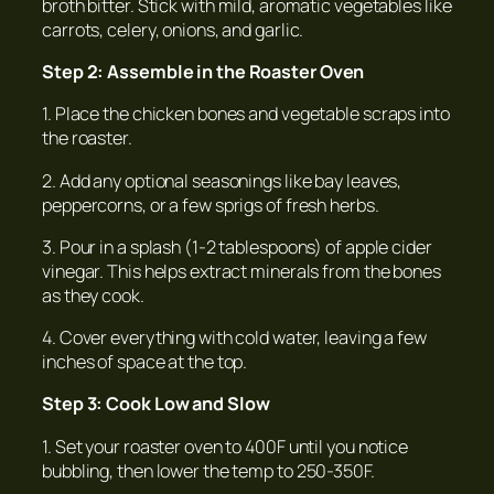
broth bitter. Stick with mild, aromatic vegetables like
carrots, celery, onions, and garlic.
Step 2: Assemble in the Roaster Oven
1. Place the chicken bones and vegetable scraps into
the roaster.
2. Add any optional seasonings like bay leaves,
peppercorns, or a few sprigs of fresh herbs.
3. Pour in a splash (1-2 tablespoons) of apple cider
vinegar. This helps extract minerals from the bones
as they cook.
4. Cover everything with cold water, leaving a few
inches of space at the top.
Step 3: Cook Low and Slow
1. Set your roaster oven to 400F until you notice
bubbling, then lower the temp to 250-350F.