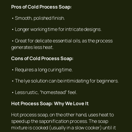
Pros of Cold Process Soap:
• Smooth, polished finish.
• Longer working time for intricate designs.
• Great for delicate essential oils, as the process
generates less heat.
Cons of Cold Process Soap:
• Requires a long curing time.
• The lye solution can be intimidating for beginners.
• Less rustic, “homestead” feel.
Hot Process Soap: Why We Love It
Hot process soap, on the other hand, uses heat to
speed up the saponification process. The soap
mixture is cooked (usually in a slow cooker) until it