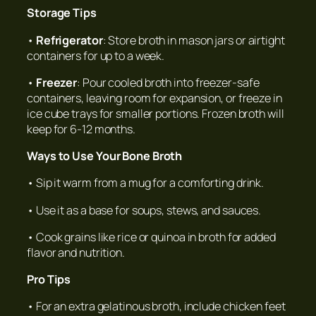
Storage Tips
•
Refrigerator
: Store broth in mason jars or airtight
containers for up to a week.
•
Freezer
: Pour cooled broth into freezer-safe
containers, leaving room for expansion, or freeze in
ice cube trays for smaller portions. Frozen broth will
keep for 6-12 months.
Ways to Use Your Bone Broth
• Sip it warm from a mug for a comforting drink.
• Use it as a base for soups, stews, and sauces.
• Cook grains like rice or quinoa in broth for added
flavor and nutrition.
Pro Tips
• For an extra gelatinous broth, include chicken feet