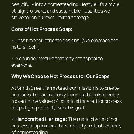
beautifully into a homesteading lifestyle. It’s simple,
straightforward, and sustainable—qualities we
strive for on our own limited acreage.
Cons of Hot Process Soap:
• Less time for intricate designs. (We embrace the
natural look!)
• A chunkier texture that may not appeal to
everyone.
Why We Choose Hot Process for Our Soaps
At Smith Creek Farmstead, our mission is to create
products that are not only luxurious but also deeply
rooted in the values of holistic skincare. Hot process
soap aligns perfectly with this goal:
•
Handcrafted Heritage:
The rustic charm of hot
process soap mirrors the simplicity and authenticity
of homesteading.