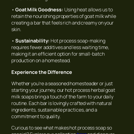
•
Goat Milk Goodness:
Using heat allows us to
retain the nourishing properties of goat milk while
creating a bar that feels rich and creamy on your
skin.
•
Sustainability:
Hot process soap-making
requires fewer additives and less waiting time,
making it an efficient option for small-batch
production on a homestead.
Experience the Difference
Whether you’re a seasoned homesteader or just
starting your journey, our hot process herbal goat
milk soaps bring a touch of the farm to your daily
routine. Each bar is lovingly crafted with natural
ingredients, sustainable practices, and a
commitment to quality.
Curious to see what makes hot process soap so