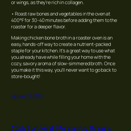
or wings, as they’re rich in collagen.
• Roast raw bones and vegetables in the oven at
400°F for 30-40 minutes before adding them to the
roaster for a deeper flavor.
Making chicken bone broth in a roaster oven is an
easy, hands-off way to create a nutrient-packed
staple for your kitchen. It’s a great way to use what
you already have while filling your home with the
cozy, savory aroma of slow-simmered broth. Once
you make it this way, you’ll never want to go back to
store-bought!
January 23, 2025
Cold vs Hot Process Soap: