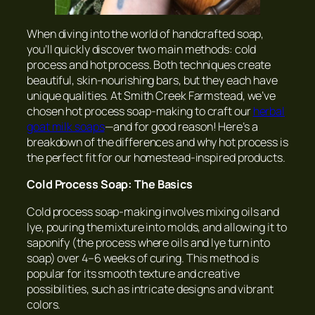
When diving into the world of handcrafted soap,
you’ll quickly discover two main methods: cold
process and hot process. Both techniques create
beautiful, skin-nourishing bars, but they each have
unique qualities. At Smith Creek Farmstead, we’ve
chosen hot process soap-making to craft our
herbal
goat milk soaps
—and for good reason! Here’s a
breakdown of the differences and why hot process is
the perfect fit for our homestead-inspired products.
Cold Process Soap: The Basics
Cold process soap-making involves mixing oils and
lye, pouring the mixture into molds, and allowing it to
saponify (the process where oils and lye turn into
soap) over 4–6 weeks of curing. This method is
popular for its smooth texture and creative
possibilities, such as intricate designs and vibrant
colors.