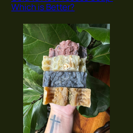
Which is Better?