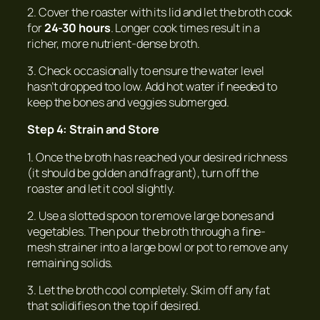
2. Cover the roaster with its lid and let the broth cook
for
24-30 hours
. Longer cook times result in a
richer, more nutrient-dense broth.
3. Check occasionally to ensure the water level
hasn’t dropped too low. Add hot water if needed to
keep the bones and veggies submerged.
Step 4: Strain and Store
1. Once the broth has reached your desired richness
(it should be golden and fragrant), turn off the
roaster and let it cool slightly.
2. Use a slotted spoon to remove large bones and
vegetables. Then pour the broth through a fine-
mesh strainer into a large bowl or pot to remove any
remaining solids.
3. Let the broth cool completely. Skim off any fat
that solidifies on the top if desired.