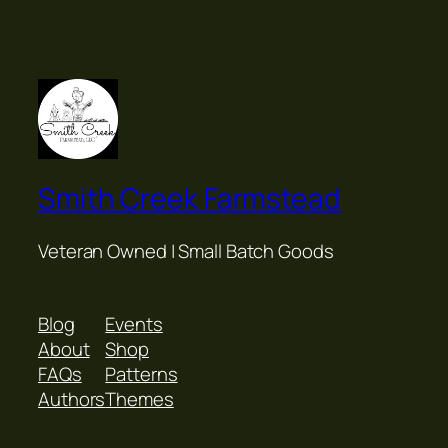
Smith Creek Farmstead
Veteran Owned | Small Batch Goods
Blog
Events
About
Shop
FAQs
Patterns
Authors
Themes