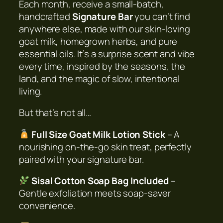
Each month, receive a small-batch,
a
handcrafted
Signature Bar
you can’t find
p
anywhere else, made with our skin-loving
o
goat milk, homegrown herbs, and pure
f
essential oils. It’s a surprise scent and vibe
t
every time, inspired by the seasons, the
h
land, and the magic of slow, intentional
e
living.
M
o
But that’s not all…
n
Full Size Goat Milk Lotion Stick
– A
t
nourishing on-the-go skin treat, perfectly
h
paired with your signature bar.
C
l
Sisal Cotton Soap Bag Included
–
u
Gentle exfoliation meets soap-saver
b
convenience.
q
u