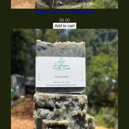
Cedar wood + Sandalwood
$
6.00
Add to cart