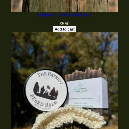
Name
*
Bamboo Dish Scrub Brush
$
5.50
Email
*
Add to cart
Save my name, email, and website in this
browser for the next time I comment.
Yes, add me to your mailing list