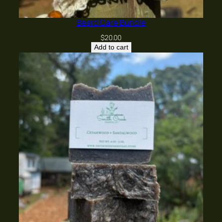
Beard Care Bundle
$
20.00
Add to cart