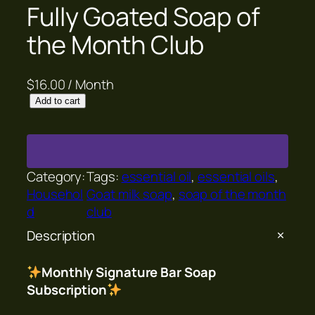
Fully Goated Soap of
the Month Club
$
16.00
/ Month
F
Add to cart
u
l
l
y
Category:
Tags:
essential oil
, 
essential oils
, 
G
Househol
Goat milk soap
, 
soap of the month
o
d
club
a
Description
t
e
Monthly Signature Bar Soap
d
Subscription
S
o