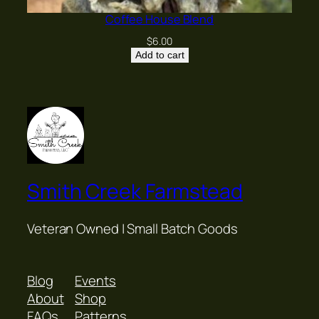
Coffee House Blend
$
6.00
Add to cart
Smith Creek Farmstead
Veteran Owned | Small Batch Goods
Blog
Events
About
Shop
FAQs
Patterns