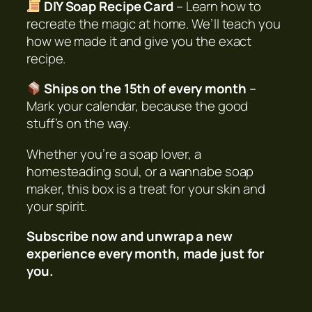
DIY Soap Recipe Card
– Learn how to
a
recreate the magic at home. We’ll teach you
n
how we made it and give you the exact
t
recipe.
i
t
Ships on the 15th of every month
–
y
Mark your calendar, because the good
stuff’s on the way.
Whether you’re a soap lover, a
homesteading soul, or a wannabe soap
maker, this box is a treat for your skin
and
your spirit.
Subscribe now and unwrap a new
experience every month, made just for
you.