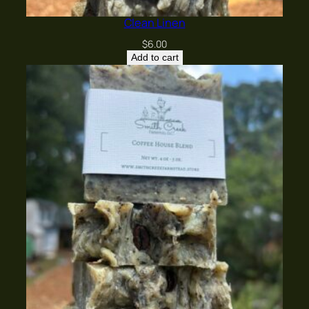
Clean Linen
$
6.00
Add to cart