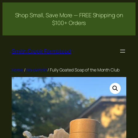
Shop Small, Save More — FREE Shipping on
$100+ Orders
Skip
to
Smith Creek Farmstead
content
Home
/
Household
/ Fully Goated Soap of the Month Club